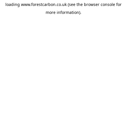
loading
www.forestcarbon.co.uk
(see the
browser console
for
more information).