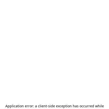
Application error: a
client
-side exception has occurred while