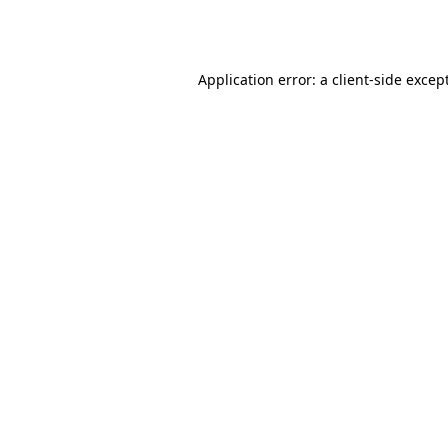
Application error: a
client
-side excep