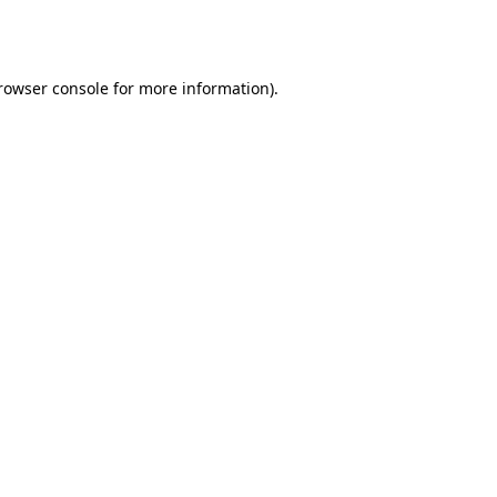
rowser console
for more information).