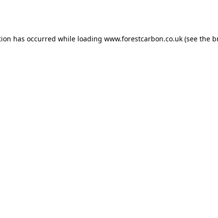
tion has occurred while loading
www.forestcarbon.co.uk
(see the
b