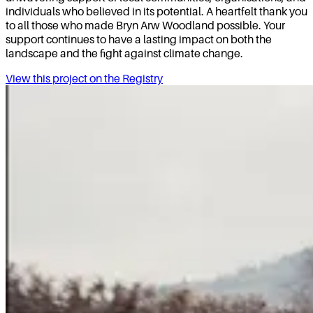
individuals who believed in its potential. A heartfelt thank you
to all those who made Bryn Arw Woodland possible. Your
support continues to have a lasting impact on both the
landscape and the fight against climate change.
View this project on the Registry