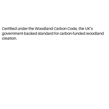
Certified under the Woodland Carbon Code, the UK’s
government-backed standard for carbon-funded woodland
creation.