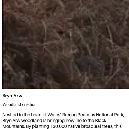
Bryn Arw
Woodland creation
Nestled in the heart of Wales’ Brecon Beacons National Park,
Bryn Arw woodland is bringing new life to the Black
Mountains. By planting 130,000 native broadleaf trees, this