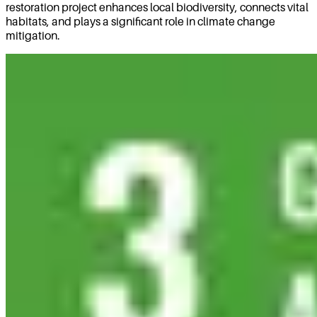
restoration project enhances local biodiversity, connects vital
habitats, and plays a significant role in climate change
mitigation.