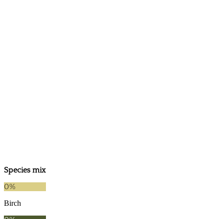
2025
2021
Species mix
0
%
Birch