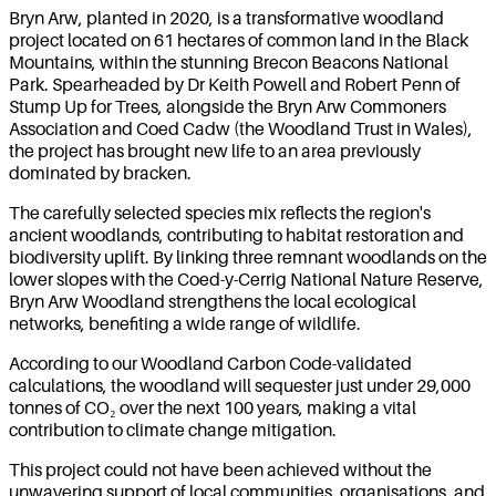
Bryn Arw, planted in 2020, is a transformative woodland
project located on 61 hectares of common land in the Black
Mountains, within the stunning Brecon Beacons National
Park. Spearheaded by Dr Keith Powell and Robert Penn of
Stump Up for Trees, alongside the Bryn Arw Commoners
Association and Coed Cadw (the Woodland Trust in Wales),
the project has brought new life to an area previously
dominated by bracken.
The carefully selected species mix reflects the region's
ancient woodlands, contributing to habitat restoration and
biodiversity uplift. By linking three remnant woodlands on the
lower slopes with the Coed-y-Cerrig National Nature Reserve,
Bryn Arw Woodland strengthens the local ecological
networks, benefiting a wide range of wildlife.
According to our Woodland Carbon Code-validated
calculations, the woodland will sequester just under 29,000
tonnes of CO₂ over the next 100 years, making a vital
contribution to climate change mitigation.
This project could not have been achieved without the
unwavering support of local communities, organisations, and