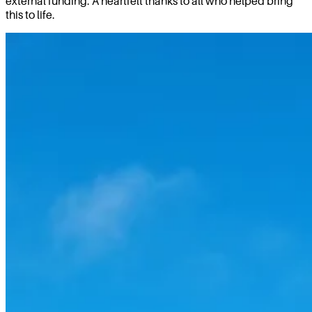
external funding. A heartfelt thanks to all who helped bring
this to life.