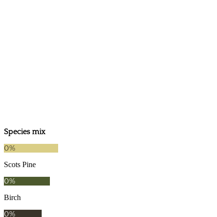
2024
2019
Species mix
0
%
Scots Pine
0
%
Birch
0
%