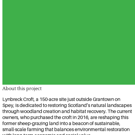
About this project
Lynbreck Croft, a 150-acre site just outside Grantown on
Spey, is dedicated to restoring Scotland’s natural landscapes
through woodland creation and habitat recovery. The current
owners, who purchased the croft in 2016, are reshaping this
former sheep-grazing land into a beacon of sustainable,
small-scale farming that balances environmental restoration