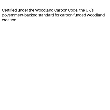
Certified under the Woodland Carbon Code, the UK’s
government-backed standard for carbon-funded woodland
creation.