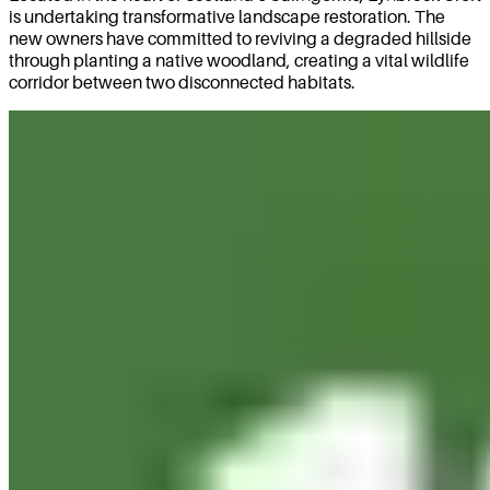
is undertaking transformative landscape restoration. The
new owners have committed to reviving a degraded hillside
through planting a native woodland, creating a vital wildlife
corridor between two disconnected habitats.