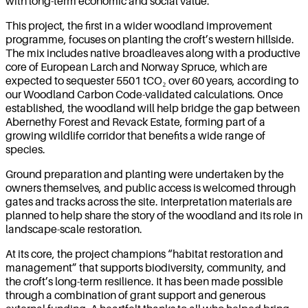
with long-term economic and social value.
This project, the first in a wider woodland improvement
programme, focuses on planting the croft’s western hillside.
The mix includes native broadleaves along with a productive
core of European Larch and Norway Spruce, which are
expected to sequester 5501 tCO₂ over 60 years, according to
our Woodland Carbon Code-validated calculations. Once
established, the woodland will help bridge the gap between
Abernethy Forest and Revack Estate, forming part of a
growing wildlife corridor that benefits a wide range of
species.
Ground preparation and planting were undertaken by the
owners themselves, and public access is welcomed through
gates and tracks across the site. Interpretation materials are
planned to help share the story of the woodland and its role in
landscape-scale restoration.
At its core, the project champions “habitat restoration and
management” that supports biodiversity, community, and
the croft’s long-term resilience. It has been made possible
through a combination of grant support and generous