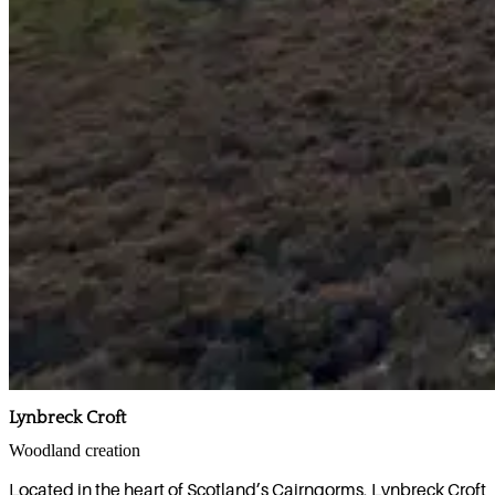
Lynbreck Croft
Woodland creation
Located in the heart of Scotland’s Cairngorms, Lynbreck Croft