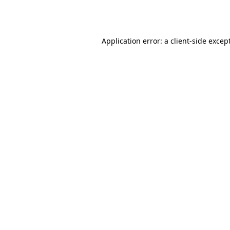
Application error: a
client
-side excep