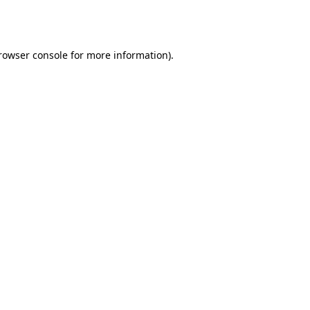
rowser console
for more information).