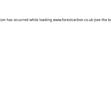
tion has occurred while loading
www.forestcarbon.co.uk
(see the
b