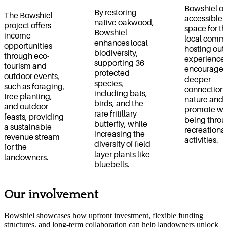
Bowshiel of
By restoring
The Bowshiel
accessible 
native oakwood,
project offers
space for th
Bowshiel
income
local commu
enhances local
opportunities
hosting out
biodiversity,
through eco-
experiences
supporting 36
tourism and
encourage 
protected
outdoor events,
deeper
species,
such as foraging,
connection 
including bats,
tree planting,
nature and
birds, and the
and outdoor
promote wel
rare fritillary
feasts, providing
being thro
butterfly, while
a sustainable
recreationa
increasing the
revenue stream
activities.
diversity of field
for the
layer plants like
landowners.
bluebells.
Our involvement
Bowshiel showcases how upfront investment, flexible funding
structures, and long-term collaboration can help landowners unlock