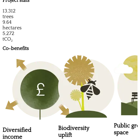
Project stats
13,312
trees
9.64
hectares
5,272
tCO₂
Co-benefits
Public gr
Biodiversity
Diversified
space
uplift
income