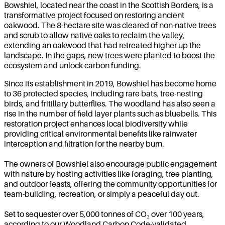
Bowshiel, located near the coast in the Scottish Borders, is a
transformative project focused on restoring ancient
oakwood. The 8-hectare site was cleared of non-native trees
and scrub to allow native oaks to reclaim the valley,
extending an oakwood that had retreated higher up the
landscape. In the gaps, new trees were planted to boost the
ecosystem and unlock carbon funding.
Since its establishment in 2019, Bowshiel has become home
to 36 protected species, including rare bats, tree-nesting
birds, and fritillary butterflies. The woodland has also seen a
rise in the number of field layer plants such as bluebells. This
restoration project enhances local biodiversity while
providing critical environmental benefits like rainwater
interception and filtration for the nearby burn.
The owners of Bowshiel also encourage public engagement
with nature by hosting activities like foraging, tree planting,
and outdoor feasts, offering the community opportunities for
team-building, recreation, or simply a peaceful day out.
Set to sequester over 5,000 tonnes of CO₂ over 100 years,
according to our Woodland Carbon Code-validated