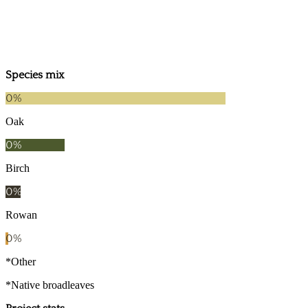
2024
2019
Species mix
0
%
Oak
0
%
Birch
0
%
Rowan
0
%
*Other
*Native broadleaves