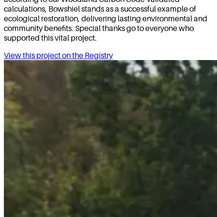
calculations, Bowshiel stands as a successful example of
ecological restoration, delivering lasting environmental and
community benefits. Special thanks go to everyone who
supported this vital project.
View this project on the Registry