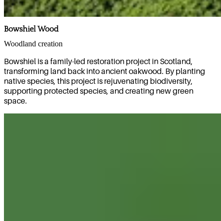
Bowshiel Wood
Woodland creation
Bowshiel is a family-led restoration project in Scotland,
transforming land back into ancient oakwood. By planting
native species, this project is rejuvenating biodiversity,
supporting protected species, and creating new green
space.