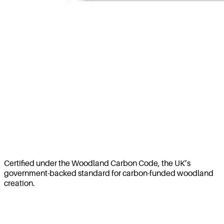
Certified under the Woodland Carbon Code, the UK’s
government-backed standard for carbon-funded woodland
creation.