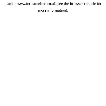
loading
www.forestcarbon.co.uk
(see the
browser console
for
more information).