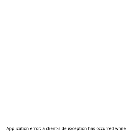
Application error: a
client
-side exception has occurred while